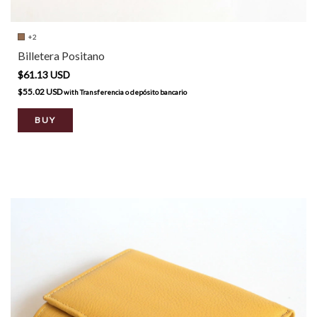
+2
Billetera Positano
$61.13 USD
$55.02 USD
with
Transferencia o depósito bancario
BUY