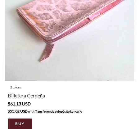
2 colors
Billetera Cerdeña
$61.13 USD
$55.02 USD
with
Transferencia o depósito bancario
BUY