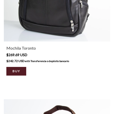
Mochila Toronto
$269.69 USD
$242.72 USD
with
Transferencia o depósito bancario
BUY