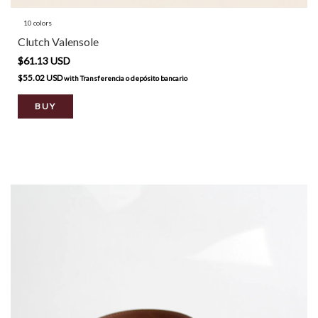
10 colors
Clutch Valensole
$61.13 USD
$55.02 USD
with
Transferencia o depósito bancario
BUY