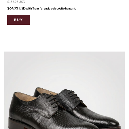
$186.98 USD
$64.73 USD
with
Transferencia o depósito bancario
BUY