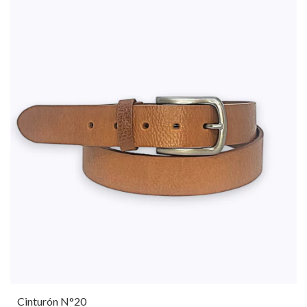
Cinturón N°20