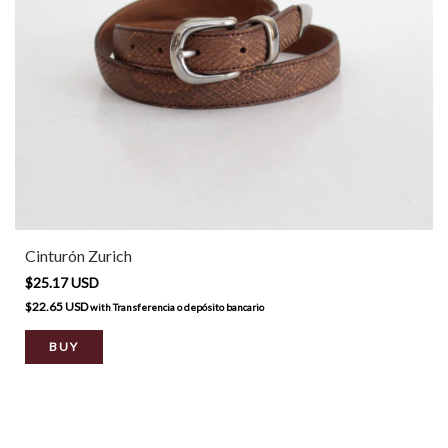
Cinturón Zurich
$25.17 USD
$22.65 USD
with
Transferencia o depósito bancario
BUY