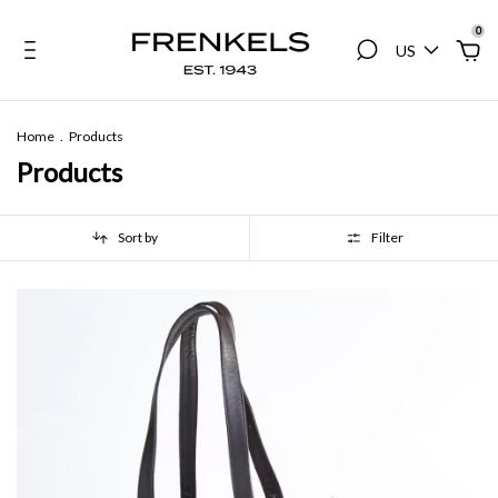
0
US
Home
.
Products
Products
Sort by
Filter