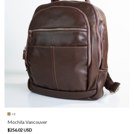
+2
Mochila Vancouver
$256.02 USD