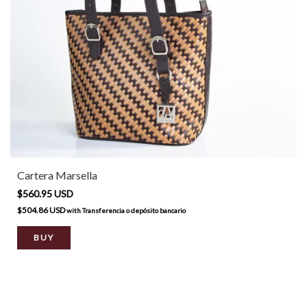
Cartera Marsella
$560.95 USD
$504.86 USD
with
Transferencia o depósito bancario