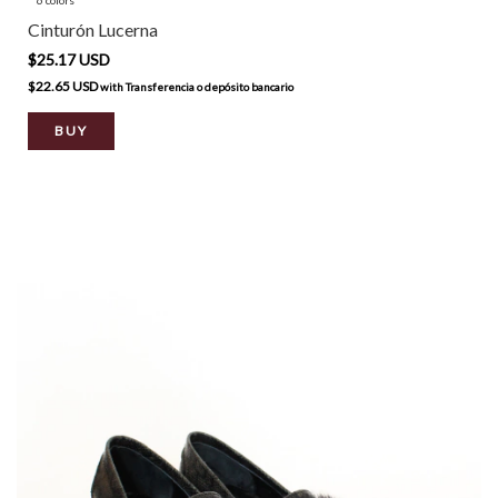
Cinturón Lucerna
$25.17 USD
$22.65 USD
with
Transferencia o depósito bancario
BUY