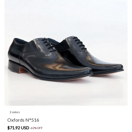
2 colors
Oxfords N°516
$71.92 USD
-
62
%
OFF