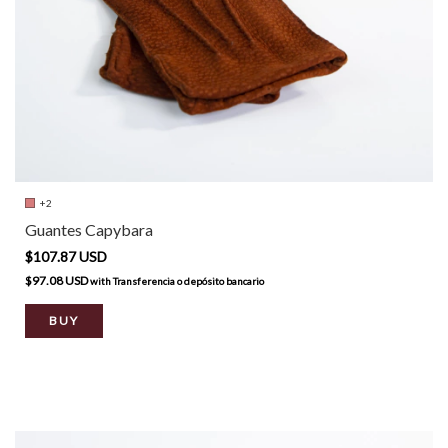
+2
Guantes Capybara
$107.87 USD
$97.08 USD
with
Transferencia o depósito bancario
BUY