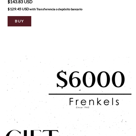
$143.83 USD
$129.45 USD
with
Transferencia o depósito bancario