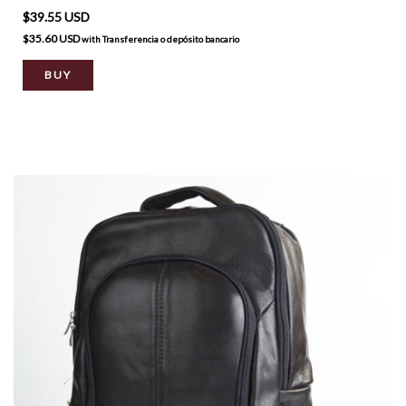
$39.55 USD
$35.60 USD
with
Transferencia o depósito bancario
BUY