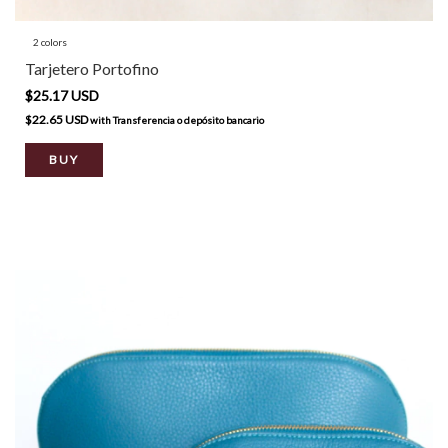
2 colors
Tarjetero Portofino
$25.17 USD
$22.65 USD
with
Transferencia o depósito bancario
BUY