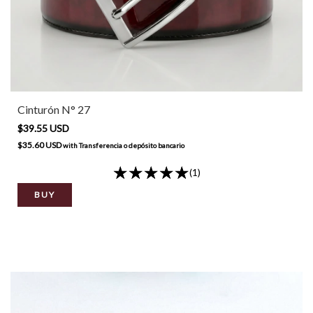
Cinturón N° 27
$39.55 USD
$35.60 USD
with
Transferencia o depósito bancario
(1)
BUY