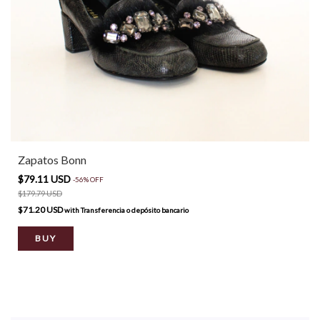
Zapatos Bonn
$79.11 USD
-
56
%
OFF
$179.79 USD
$71.20 USD
with
Transferencia o depósito bancario
BUY