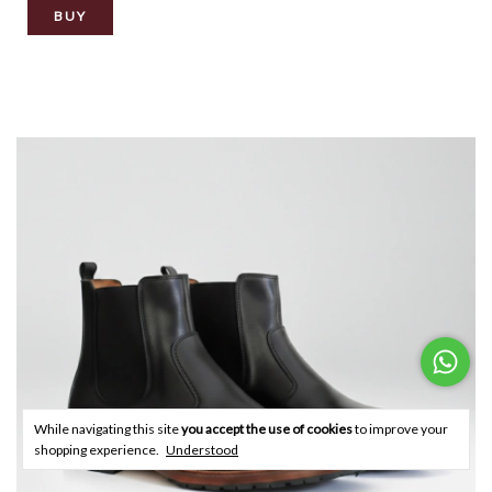
BUY
While navigating this site
you accept the use of cookies
to improve your
shopping experience.
Understood