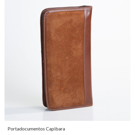
Portadocumentos Capibara