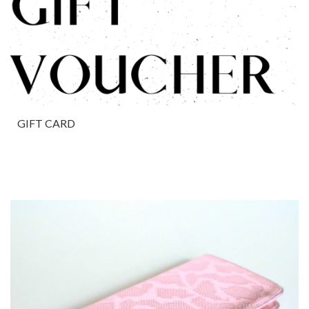
GIFT CARD