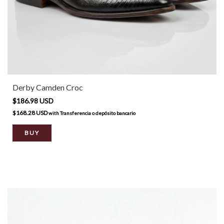
Derby Camden Croc
$186.98 USD
$168.28 USD
with
Transferencia o depósito bancario
BUY