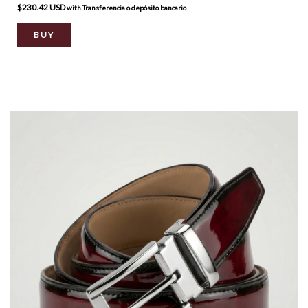
$230.42 USD
with
Transferencia o depósito bancario
BUY