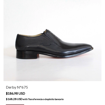
Derby N°675
$186.98 USD
$168.28 USD
with
Transferencia o depósito bancario