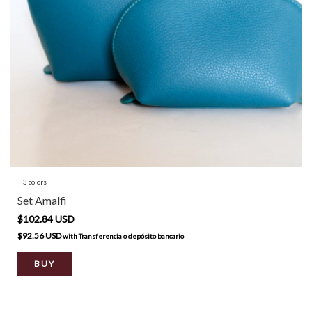
3 colors
Set Amalfi
$102.84 USD
$92.56 USD
with
Transferencia o depósito bancario
BUY