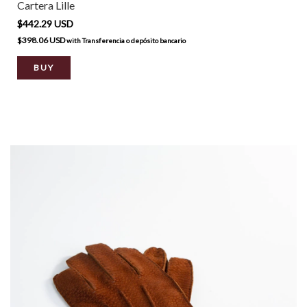
Cartera Lille
$442.29 USD
$398.06 USD
with
Transferencia o depósito bancario