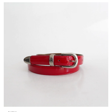
6 colors