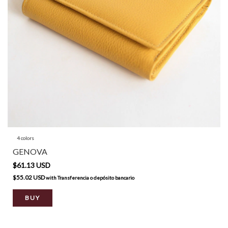
4 colors
GENOVA
$61.13 USD
$55.02 USD
with
Transferencia o depósito bancario
BUY