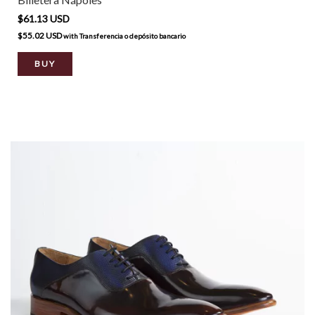
$61.13 USD
$55.02 USD
with
Transferencia o depósito bancario
BUY