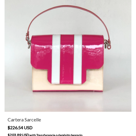
Cartera Sarcelle
$226.54 USD
$203.89 USD
with
Transferencia o depósito bancario