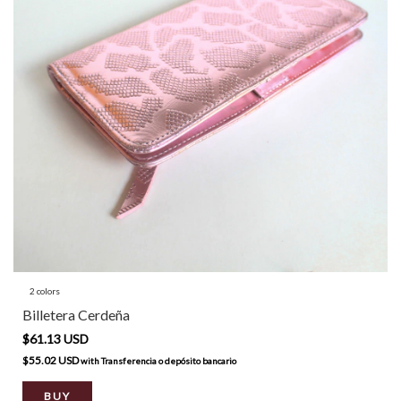
2 colors
Billetera Cerdeña
$61.13 USD
$55.02 USD
with
Transferencia o depósito bancario
BUY