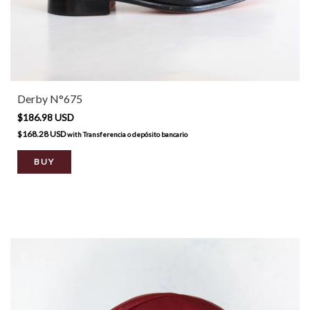
Derby N°675
$186.98 USD
$168.28 USD
with
Transferencia o depósito bancario
BUY