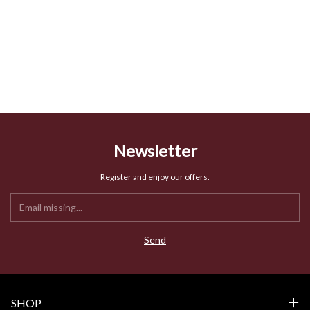
Newsletter
Register and enjoy our offers.
SHOP