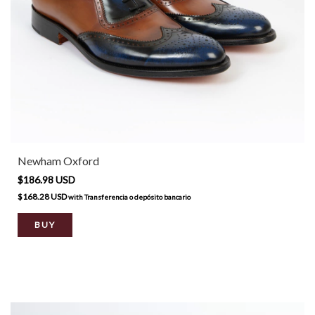
Newham Oxford
$186.98 USD
$168.28 USD
with
Transferencia o depósito bancario
BUY