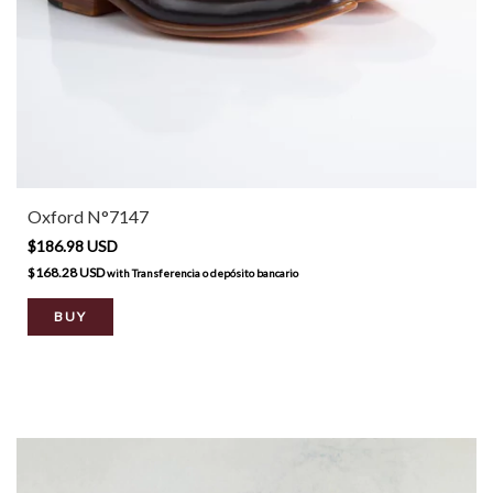
Oxford N°7147
$186.98 USD
$168.28 USD
with
Transferencia o depósito bancario
BUY