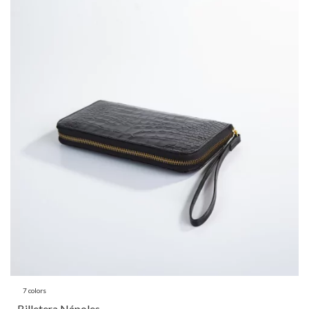
7 colors
Billetera Nápoles