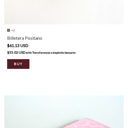
+2
Billetera Positano
$61.13 USD
$55.02 USD
with
Transferencia o depósito bancario
BUY