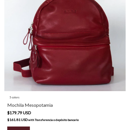
5 colors
Mochila Mesopotamia
$179.79 USD
$161.81 USD
with
Transferencia o depósito bancario