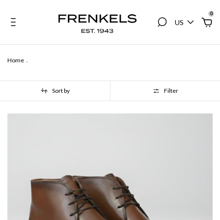
0
US
Home
.
Sort by
Filter