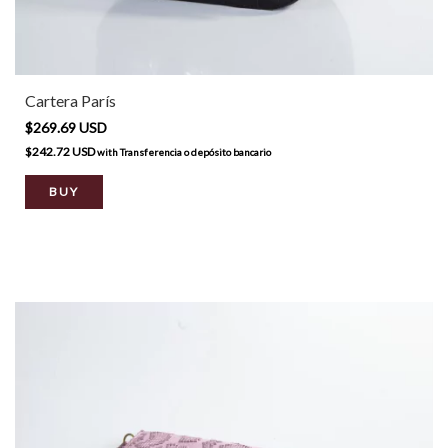
Cartera París
$269.69 USD
$242.72 USD
with
Transferencia o depósito bancario
BUY