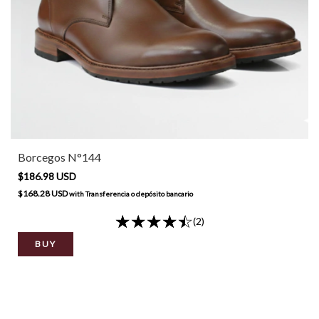
Borcegos N°144
$186.98 USD
$168.28 USD
with
Transferencia o depósito bancario
(2)
BUY