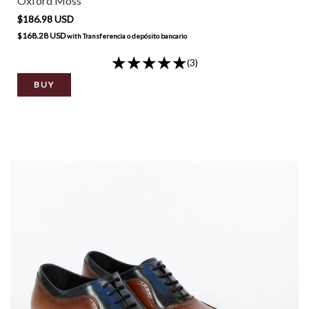
Oxford Moss
$186.98 USD
$168.28 USD
with
Transferencia o depósito bancario
(3)
BUY