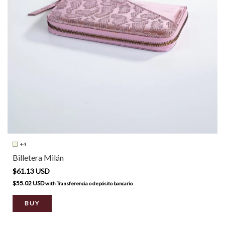
+4
Billetera Milán
$61.13 USD
$55.02 USD
with
Transferencia o depósito bancario
BUY