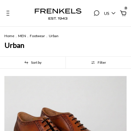
0
US
Home
.
MEN
.
Footwear
.
Urban
Urban
Sort by
Filter