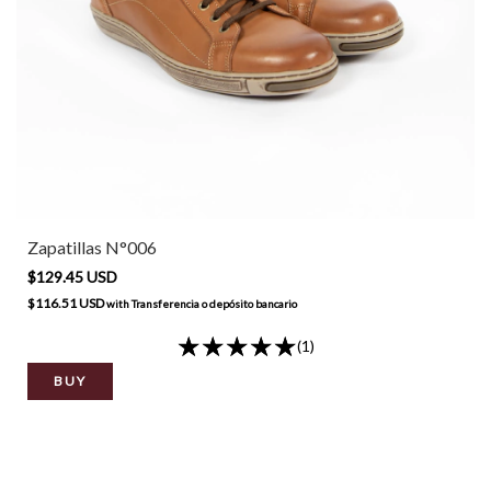
Zapatillas N°006
$129.45 USD
$116.51 USD
with
Transferencia o depósito bancario
(1)
BUY