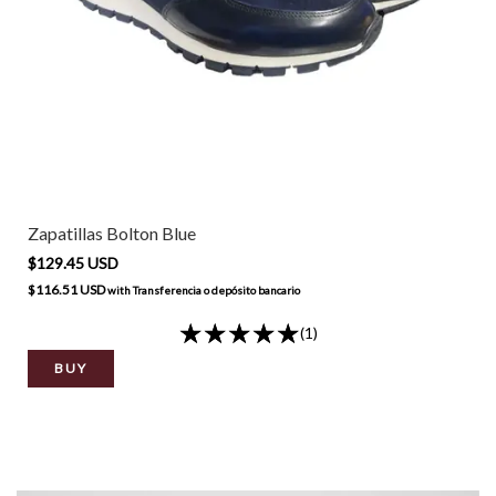
Zapatillas Bolton Blue
$129.45 USD
$116.51 USD
with
Transferencia o depósito bancario
(1)
BUY