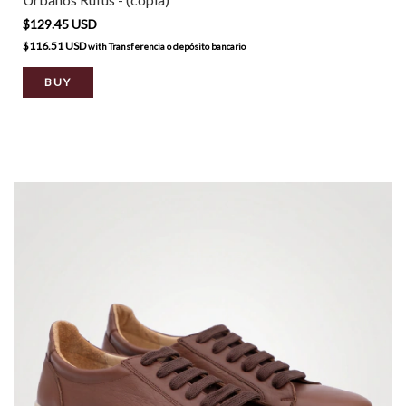
$129.45 USD
$116.51 USD
with
Transferencia o depósito bancario
BUY