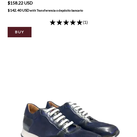
$158.22 USD
$142.40 USD
with
Transferencia o depósito bancario
(1)
BUY