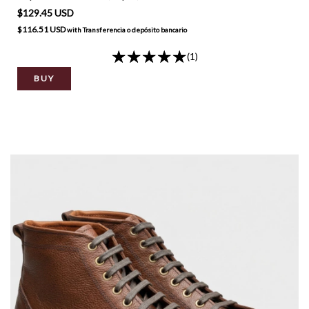
$129.45 USD
$116.51 USD
with
Transferencia o depósito bancario
(1)
BUY