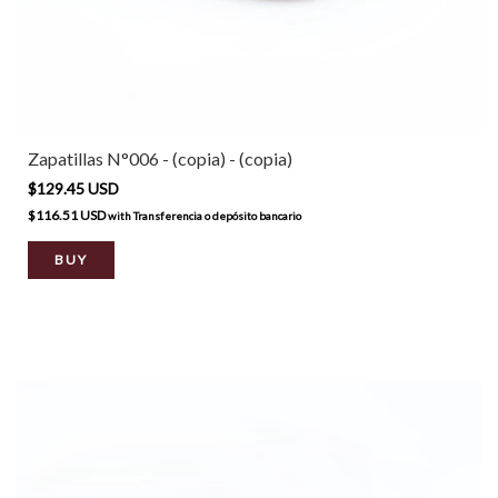
Zapatillas N°006 - (copia) - (copia)
$129.45 USD
$116.51 USD
with
Transferencia o depósito bancario
BUY