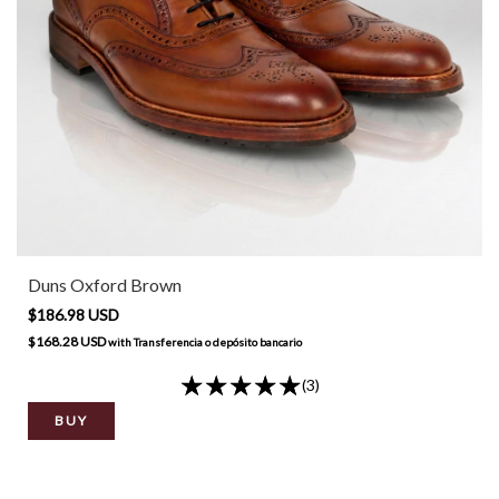
Duns Oxford Brown
$186.98 USD
$168.28 USD
with
Transferencia o depósito bancario
(3)
BUY