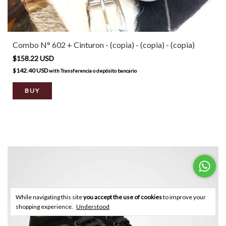
Combo N° 602 + Cinturon - (copia) - (copia) - (copia)
$158.22 USD
$142.40 USD
with
Transferencia o depósito bancario
BUY
While navigating this site
you accept the use of cookies
to improve your
shopping experience.
Understood