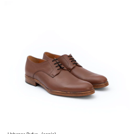
Urbanos Rufus - (copia)