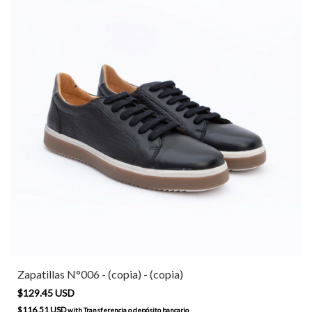
Zapatillas N°006 - (copia) - (copia)
$129.45 USD
$116.51 USD
with
Transferencia o depósito bancario