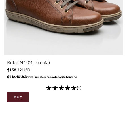
Botas N°501 - (copia)
$158.22 USD
$142.40 USD
with
Transferencia o depósito bancario
(1)
BUY