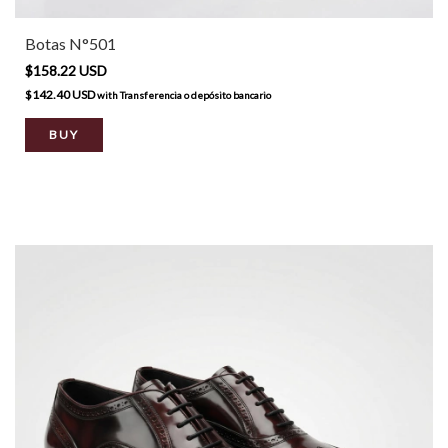
Botas N°501
$158.22 USD
$142.40 USD
with
Transferencia o depósito bancario
BUY