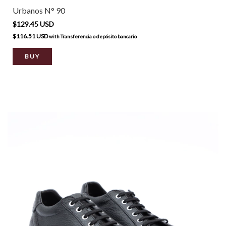
Urbanos N° 90
$129.45 USD
$116.51 USD
with
Transferencia o depósito bancario
BUY