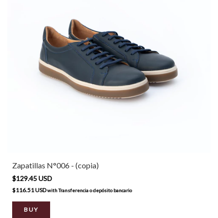
Zapatillas N°006 - (copia)
$129.45 USD
$116.51 USD
with
Transferencia o depósito bancario
BUY