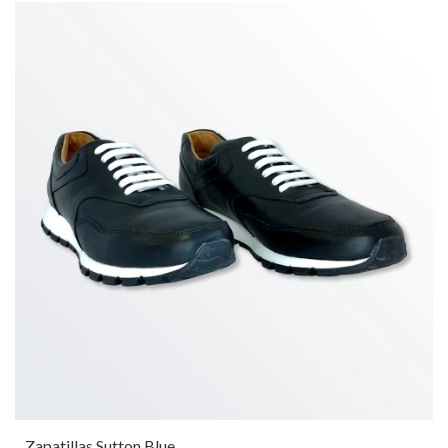
Zapatillas Sutton Blue