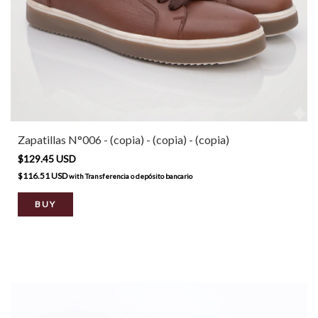
Zapatillas N°006 - (copia) - (copia) - (copia)
$129.45 USD
$116.51 USD
with
Transferencia o depósito bancario
BUY