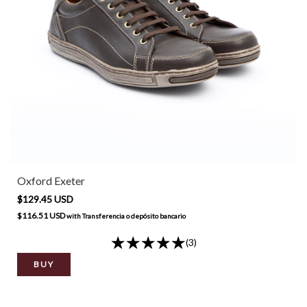
Oxford Exeter
$129.45 USD
$116.51 USD
with
Transferencia o depósito bancario
(3)
BUY