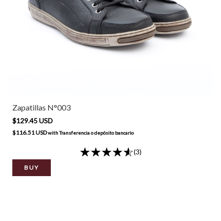
Zapatillas N°003
$129.45 USD
$116.51 USD
with
Transferencia o depósito bancario
(3)
BUY