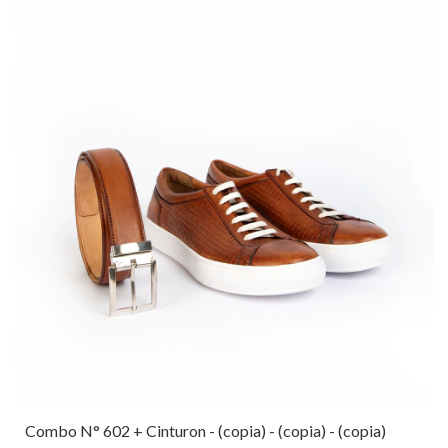
Combo N° 602 + Cinturon - (copia) - (copia) - (copia)