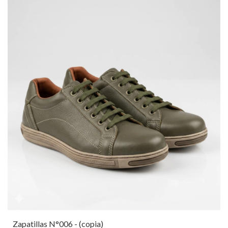
Zapatillas N°006 - (copia)