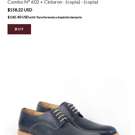
Combo N° 602 + Cinturon - (copia) - (copia)
$158.22 USD
$142.40 USD
with
Transferencia o depósito bancario
BUY