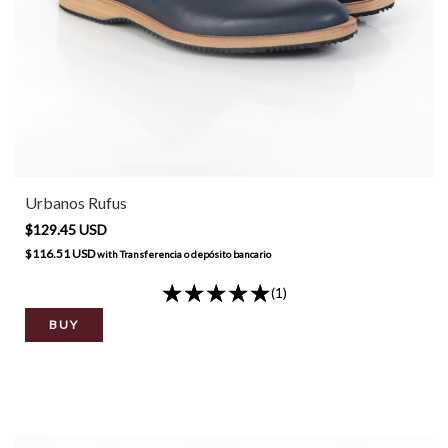
Urbanos Rufus
$129.45 USD
$116.51 USD
with
Transferencia o depósito bancario
(1)
BUY