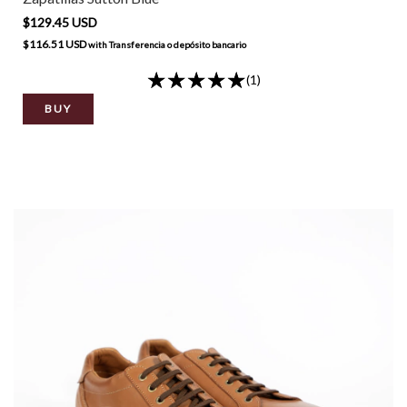
$129.45 USD
$116.51 USD
with
Transferencia o depósito bancario
(1)
BUY