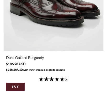
Duns Oxford Burgundy
$186.98 USD
$168.28 USD
with
Transferencia o depósito bancario
(2)
BUY