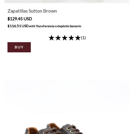
Zapatillas Sutton Brown
$129.45 USD
$116.51 USD
with
Transferencia o depósito bancario
(1)
BUY