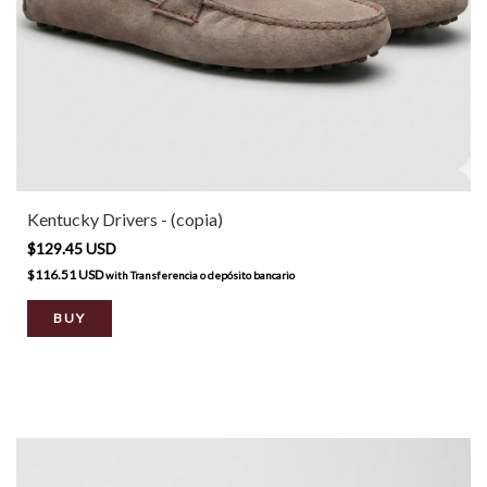
Kentucky Drivers - (copia)
$129.45 USD
$116.51 USD
with
Transferencia o depósito bancario
BUY