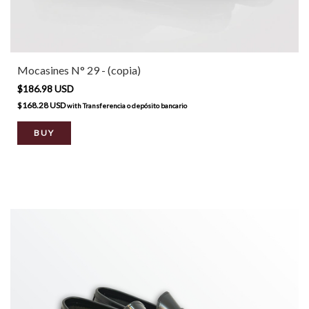
Mocasines N° 29 - (copia)
$186.98 USD
$168.28 USD
with
Transferencia o depósito bancario
BUY