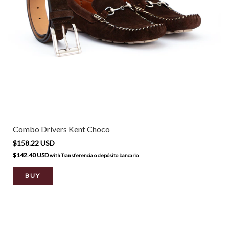
Combo Drivers Kent Choco
$158.22 USD
$142.40 USD
with
Transferencia o depósito bancario
BUY