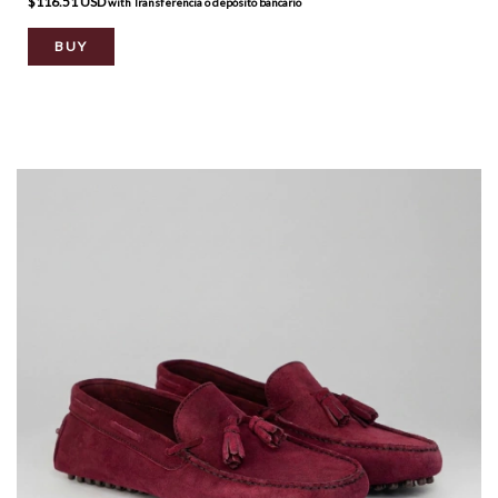
$116.51 USD
with
Transferencia o depósito bancario
BUY