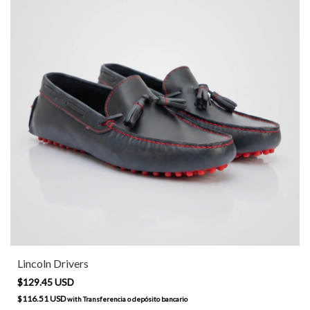
Lincoln Drivers
$129.45 USD
$116.51 USD
with
Transferencia o depósito bancario