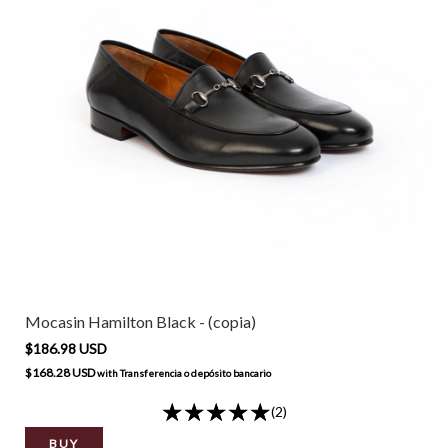
Mocasin Hamilton Black - (copia)
$186.98 USD
$168.28 USD
with
Transferencia o depósito bancario
(2)
BUY