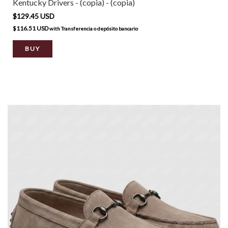
Kentucky Drivers - (copia) - (copia)
$129.45 USD
$116.51 USD
with
Transferencia o depósito bancario
BUY