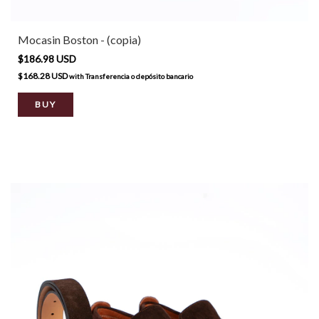
Mocasin Boston - (copia)
$186.98 USD
$168.28 USD
with
Transferencia o depósito bancario
BUY