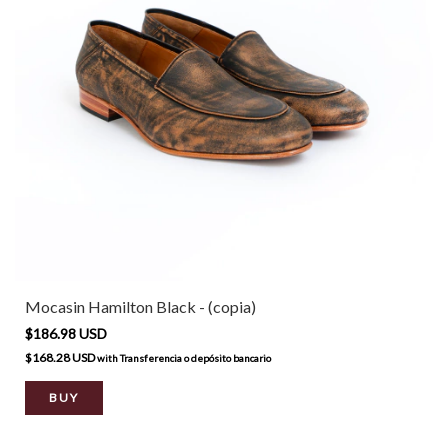
Mocasin Hamilton Black - (copia)
$186.98 USD
$168.28 USD
with
Transferencia o depósito bancario
BUY