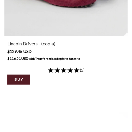
Lincoln Drivers - (copia)
$129.45 USD
$116.51 USD
with
Transferencia o depósito bancario
(5)
BUY