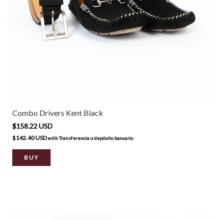
Combo Drivers Kent Black
$158.22 USD
$142.40 USD
with
Transferencia o depósito bancario
BUY