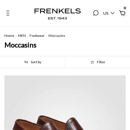
0
US
Home
.
MEN
.
Footwear
.
Moccasins
Moccasins
Sort by
Filter