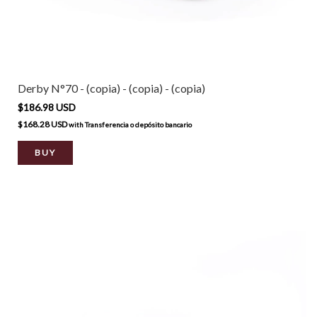
Derby N°70 - (copia) - (copia) - (copia)
$186.98 USD
$168.28 USD
with
Transferencia o depósito bancario
BUY