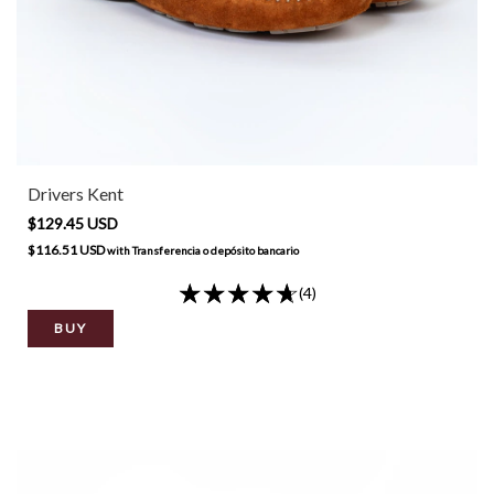
Drivers Kent
$129.45 USD
$116.51 USD
with
Transferencia o depósito bancario
(4)
BUY