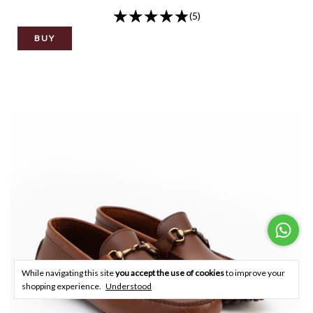
(5)
BUY
While navigating this site
you accept the use of cookies
to improve your
shopping experience.
Understood