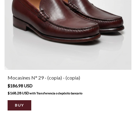
Mocasines N° 29 - (copia) - (copia)
$186.98 USD
$168.28 USD
with
Transferencia o depósito bancario
BUY