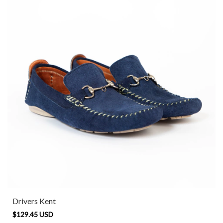
Drivers Kent
$129.45 USD