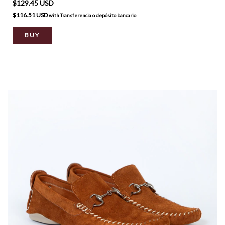
$129.45 USD
$116.51 USD
with
Transferencia o depósito bancario
BUY