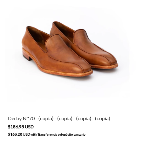
Derby N°70 - (copia) - (copia) - (copia) - (copia)
$186.98 USD
$168.28 USD
with
Transferencia o depósito bancario