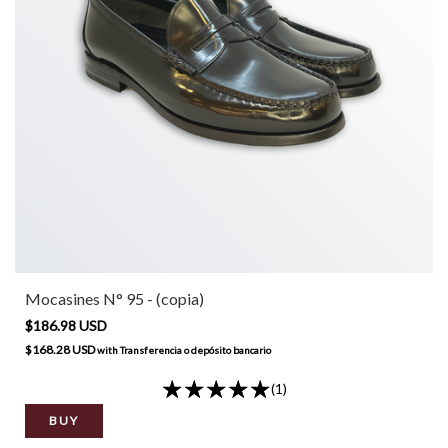
Mocasines N° 95 - (copia)
$186.98 USD
$168.28 USD
with
Transferencia o depósito bancario
(1)
BUY