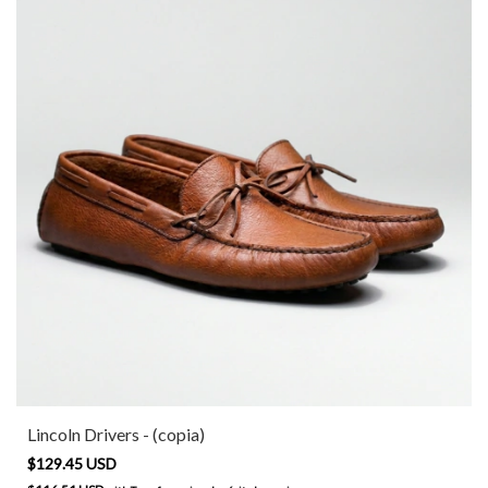
Lincoln Drivers - (copia)
$129.45 USD