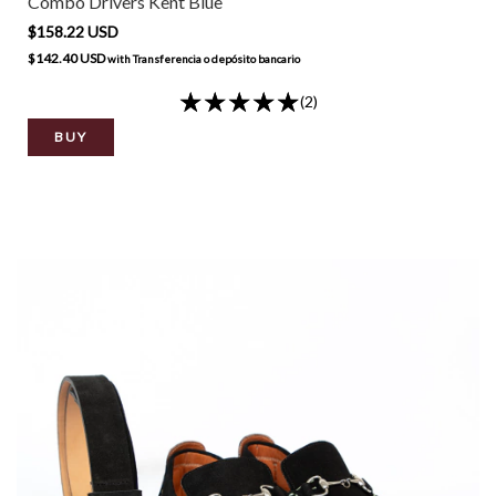
Combo Drivers Kent Blue
$158.22 USD
$142.40 USD
with
Transferencia o depósito bancario
(2)
BUY