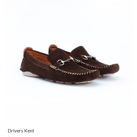
Drivers Kent