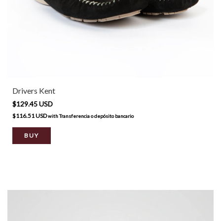
Drivers Kent
$129.45 USD
$116.51 USD
with
Transferencia o depósito bancario
BUY