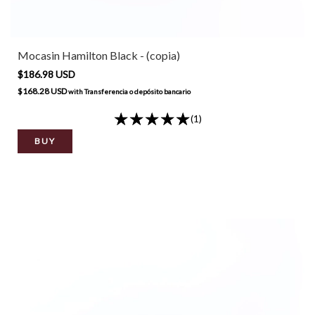
Mocasin Hamilton Black - (copia)
$186.98 USD
$168.28 USD
with
Transferencia o depósito bancario
(1)
BUY