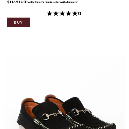
$116.51 USD
with
Transferencia o depósito bancario
(1)
BUY