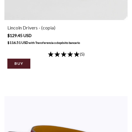
Lincoln Drivers - (copia)
$129.45 USD
$116.51 USD
with
Transferencia o depósito bancario
(5)
BUY