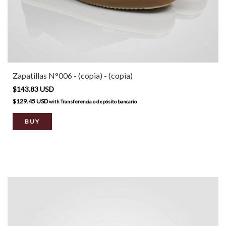
Zapatillas N°006 - (copia) - (copia)
$143.83 USD
$129.45 USD
with
Transferencia o depósito bancario
BUY