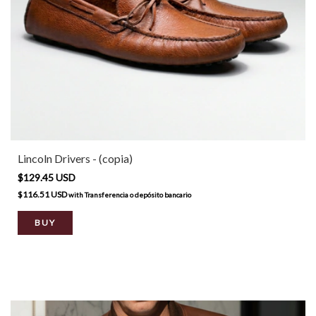
Lincoln Drivers - (copia)
$129.45 USD
$116.51 USD
with
Transferencia o depósito bancario
BUY