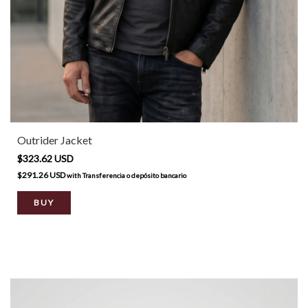
Outrider Jacket
$323.62 USD
$291.26 USD
with
Transferencia o depósito bancario
BUY