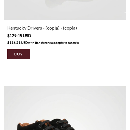
Kentucky Drivers - (copia) - (copia)
$129.45 USD
$116.51 USD
with
Transferencia o depósito bancario
BUY