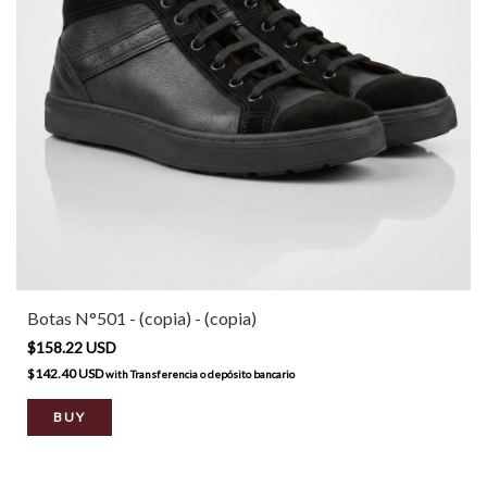
Botas N°501 - (copia) - (copia)
$158.22 USD
$142.40 USD
with
Transferencia o depósito bancario
BUY