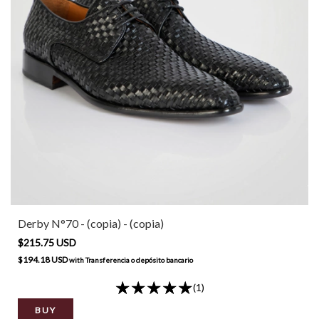
Derby N°70 - (copia) - (copia)
$215.75 USD
$194.18 USD
with
Transferencia o depósito bancario
(1)
BUY