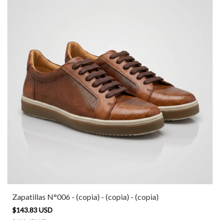
Zapatillas N°006 - (copia) - (copia) - (copia)
$143.83 USD