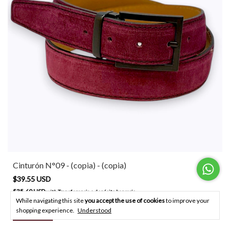
Cinturón N°09 - (copia) - (copia)
$39.55 USD
$35.60 USD
with
Transferencia o depósito bancario
While navigating this site
you accept the use of cookies
to improve your
shopping experience.
Understood
BUY