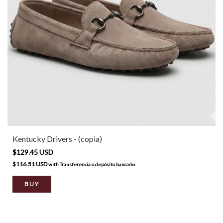
Kentucky Drivers - (copia)
$129.45 USD
$116.51 USD
with
Transferencia o depósito bancario
BUY