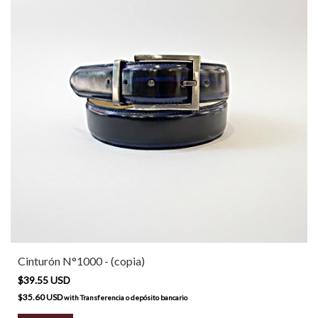
Cinturón N°1000 - (copia)
$39.55 USD
$35.60 USD
with
Transferencia o depósito bancario