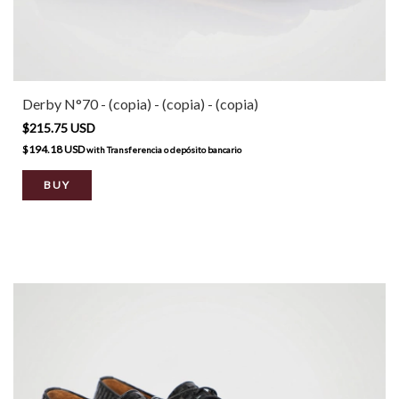
Derby N°70 - (copia) - (copia) - (copia)
$215.75 USD
$194.18 USD
with
Transferencia o depósito bancario
BUY