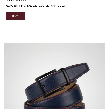
$539.37 USD
$485.43 USD
with
Transferencia o depósito bancario
BUY