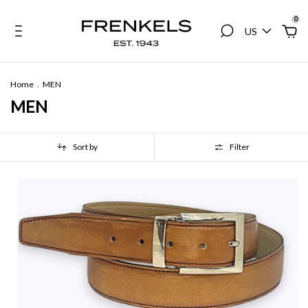
0
US
Home
.
MEN
MEN
Sort by
Filter