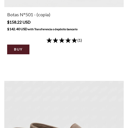
Botas N°501 - (copia)
$158.22 USD
$142.40 USD
with
Transferencia o depósito bancario
(1)
BUY