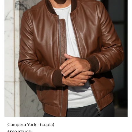
Campera York - (copia)