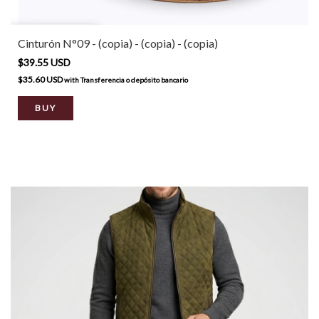
Cinturón N°09 - (copia) - (copia) - (copia)
$39.55 USD
$35.60 USD
with
Transferencia o depósito bancario
BUY