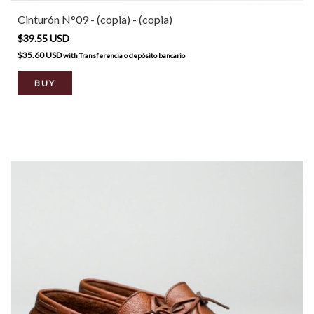
Cinturón N°09 - (copia) - (copia)
$39.55 USD
$35.60 USD
with
Transferencia o depósito bancario
BUY