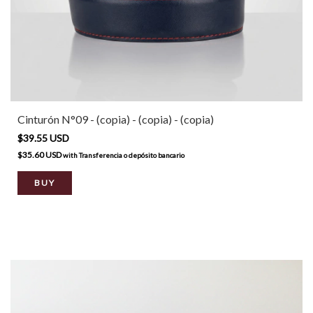
Cinturón N°09 - (copia) - (copia) - (copia)
$39.55 USD
$35.60 USD
with
Transferencia o depósito bancario
BUY