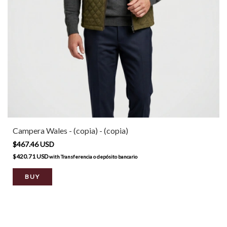
Campera Wales - (copia) - (copia)
$467.46 USD
$420.71 USD
with
Transferencia o depósito bancario
BUY