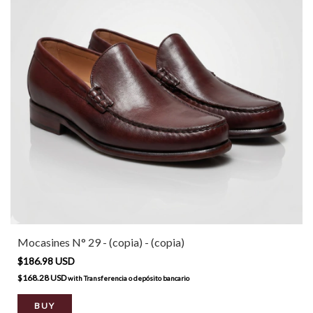
Mocasines N° 29 - (copia) - (copia)
$186.98 USD
$168.28 USD
with
Transferencia o depósito bancario
BUY