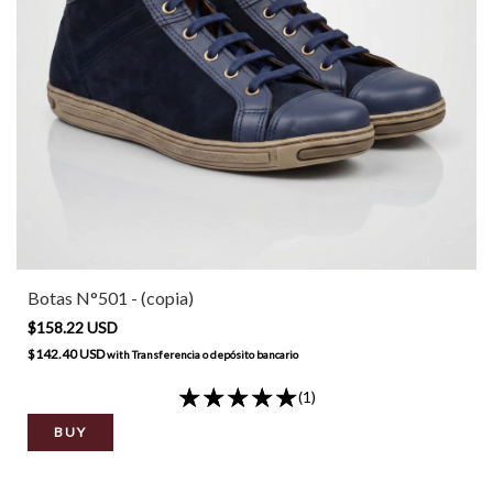
Botas N°501 - (copia)
$158.22 USD
$142.40 USD
with
Transferencia o depósito bancario
(1)
BUY