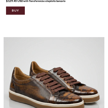
$129.45 USD
with
Transferencia o depósito bancario
BUY