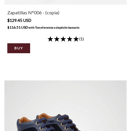
Zapatillas N°006 - (copia)
$129.45 USD
$116.51 USD
with
Transferencia o depósito bancario
(1)
BUY