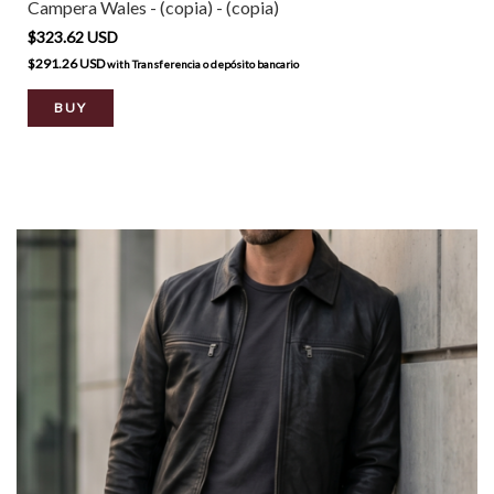
Campera Wales - (copia) - (copia)
$323.62 USD
$291.26 USD
with
Transferencia o depósito bancario
BUY