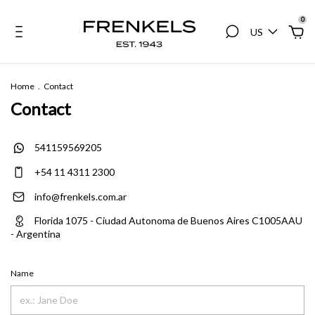
0
US
Home
.
Contact
Contact
541159569205
+54 11 4311 2300
info@frenkels.com.ar
Florida 1075 - Ciudad Autonoma de Buenos Aires C1005AAU
- Argentina
Name