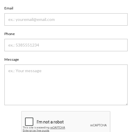
Email
Phone
Message