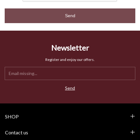
Send
Newsletter
Register and enjoy our offers.
SHOP
Contact us