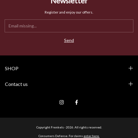
Newsletter
Register and enjoy our offers.
SHOP
Contact us
Copyright Frenkels - 2026. All rights reserved.
Consumers Defense. For claims
enter here.