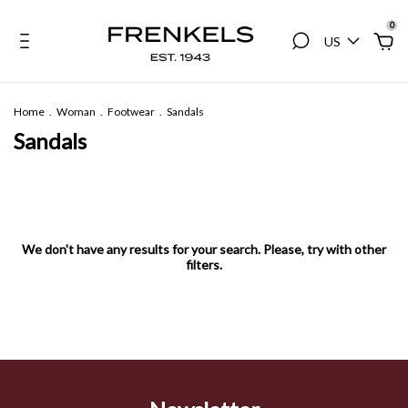
0
US
Home
.
Woman
.
Footwear
.
Sandals
Sandals
We don't have any results for your search. Please, try with other
filters.