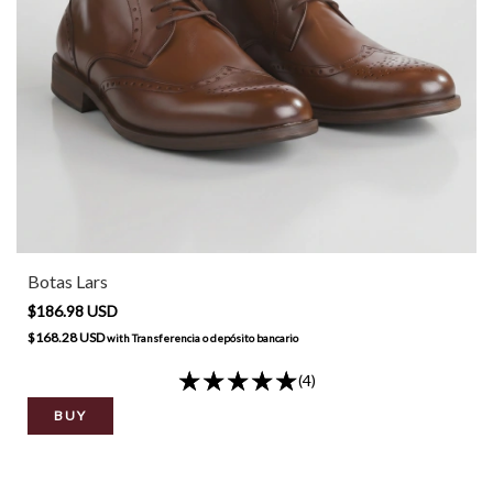
Botas Lars
$186.98 USD
$168.28 USD
with
Transferencia o depósito bancario
(4)
BUY