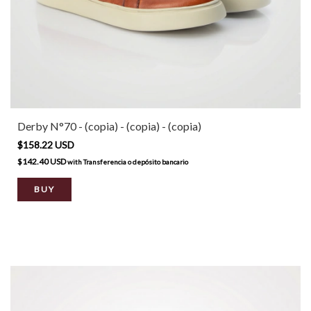
Derby N°70 - (copia) - (copia) - (copia)
$158.22 USD
$142.40 USD
with
Transferencia o depósito bancario
BUY