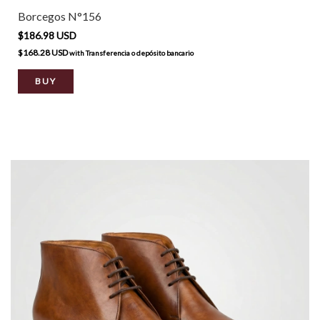
Borcegos N°156
$186.98 USD
$168.28 USD
with
Transferencia o depósito bancario
BUY