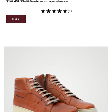
$142.40 USD
with
Transferencia o depósito bancario
(1)
BUY