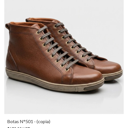
Botas N°501 - (copia)