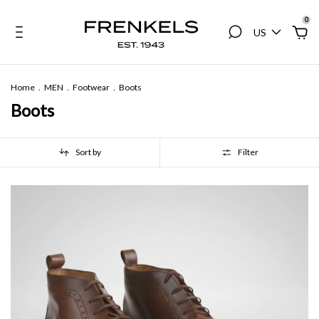
0
US
Home
.
MEN
.
Footwear
.
Boots
Boots
Sort by
Filter