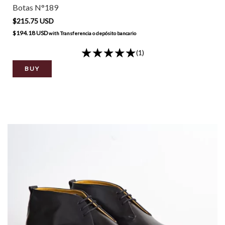
Botas N°189
$215.75 USD
$194.18 USD
with
Transferencia o depósito bancario
(1)
BUY