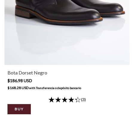
Bota Dorset Negro
$186.98 USD
$168.28 USD
with
Transferencia o depósito bancario
(3)
BUY