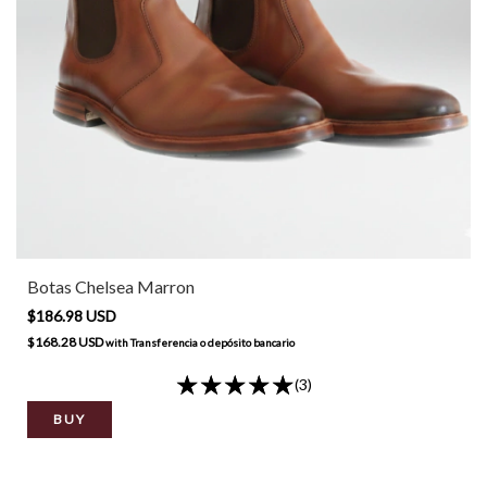
Botas Chelsea Marron
$186.98 USD
$168.28 USD
with
Transferencia o depósito bancario
(3)
BUY