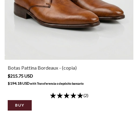
Botas Pattina Bordeaux - (copia)
$215.75 USD
$194.18 USD
with
Transferencia o depósito bancario
(2)
BUY