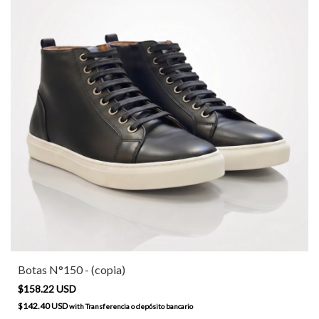
Botas N°150 - (copia)
$158.22 USD
$142.40 USD
with
Transferencia o depósito bancario