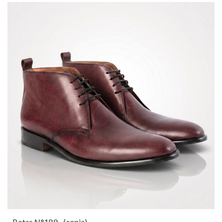
Botas N°189 - (copia)