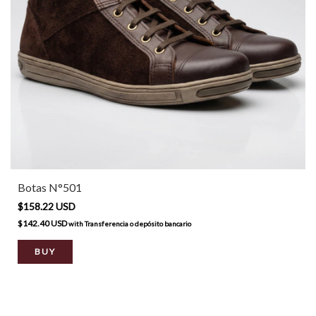
Botas N°501
$158.22 USD
$142.40 USD
with
Transferencia o depósito bancario
BUY