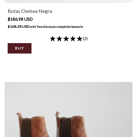
Botas Chelsea Negra
$186.98 USD
$168.28 USD
with
Transferencia o depósito bancario
(2)
BUY