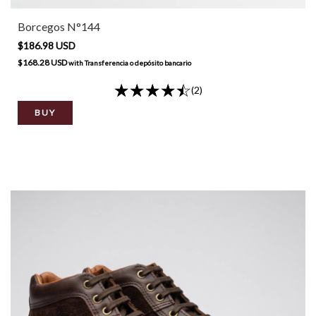
Borcegos N°144
$186.98 USD
$168.28 USD
with
Transferencia o depósito bancario
(2)
BUY