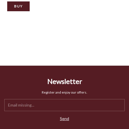
BUY
Newsletter
Register and enjoy our offers.