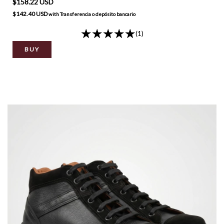
$158.22 USD
$142.40 USD
with
Transferencia o depósito bancario
(1)
BUY