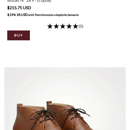
$215.75 USD
$194.18 USD
with
Transferencia o depósito bancario
(1)
BUY