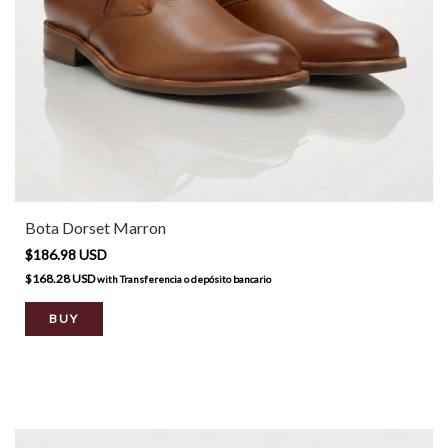
Bota Dorset Marron
$186.98 USD
$168.28 USD
with
Transferencia o depósito bancario
BUY