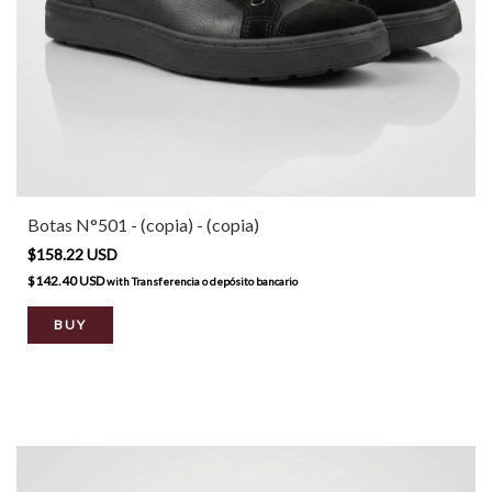
Botas N°501 - (copia) - (copia)
$158.22 USD
$142.40 USD
with
Transferencia o depósito bancario
BUY