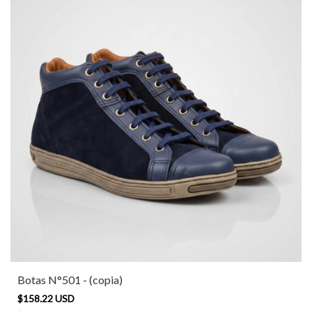
Botas N°501 - (copia)
$158.22 USD