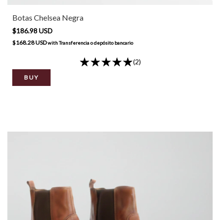
Botas Chelsea Negra
$186.98 USD
$168.28 USD
with
Transferencia o depósito bancario
(2)
BUY