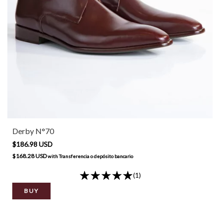
Derby N°70
$186.98 USD
$168.28 USD
with
Transferencia o depósito bancario
(1)
BUY