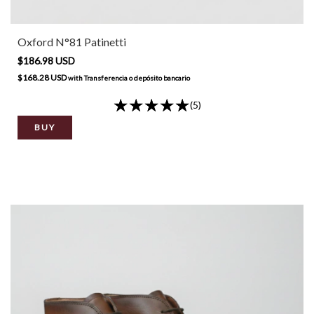
Oxford N°81 Patinetti
$186.98 USD
$168.28 USD
with
Transferencia o depósito bancario
(5)
BUY