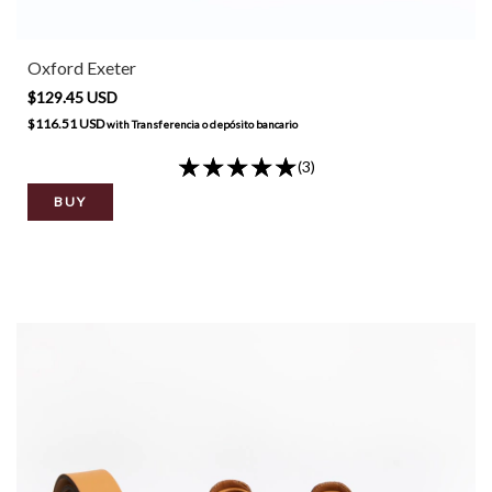
Oxford Exeter
$129.45 USD
$116.51 USD
with
Transferencia o depósito bancario
(3)
BUY