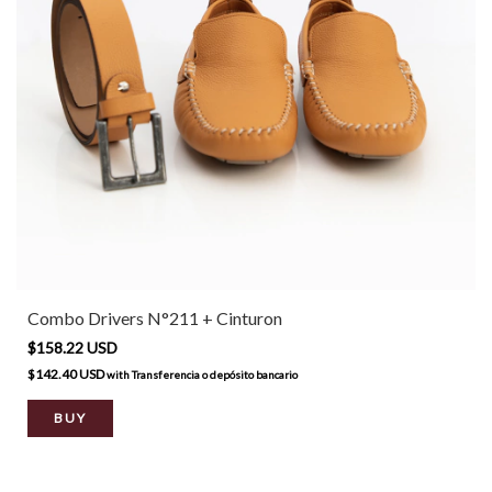
Combo Drivers N°211 + Cinturon
$158.22 USD
$142.40 USD
with
Transferencia o depósito bancario
BUY