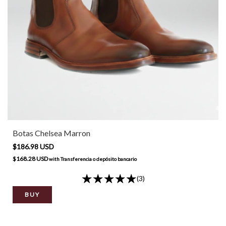
Botas Chelsea Marron
$186.98 USD
$168.28 USD
with
Transferencia o depósito bancario
(3)
BUY