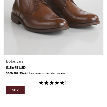
Botas Lars
$186.98 USD
$168.28 USD
with
Transferencia o depósito bancario
(4)
BUY