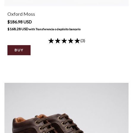
Oxford Moss
$186.98 USD
$168.28 USD
with
Transferencia o depósito bancario
(3)
BUY