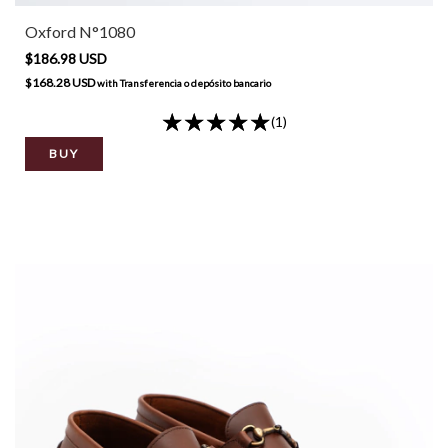
Oxford N°1080
$186.98 USD
$168.28 USD
with
Transferencia o depósito bancario
(1)
BUY