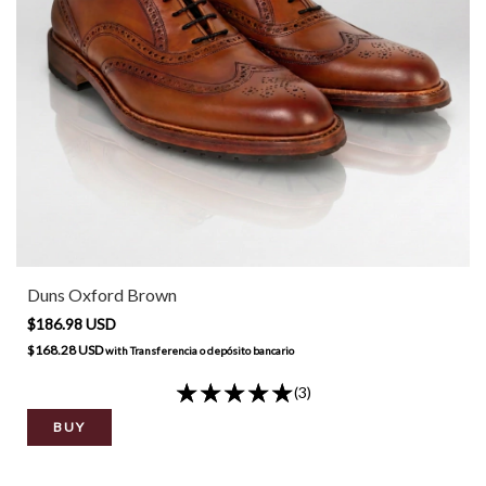
Duns Oxford Brown
$186.98 USD
$168.28 USD
with
Transferencia o depósito bancario
(3)
BUY