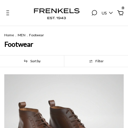
0
US
Home
.
MEN
.
Footwear
Footwear
Sort by
Filter