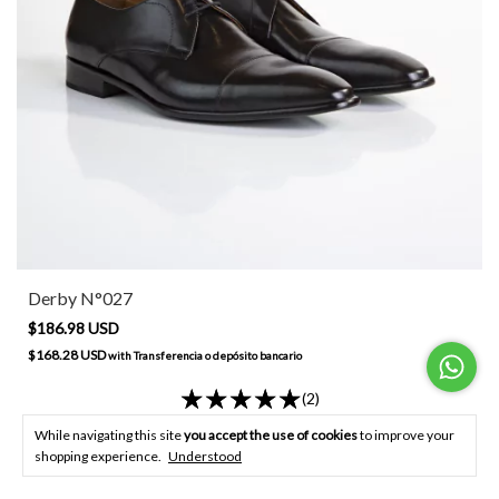
Derby N°027
$186.98 USD
$168.28 USD
with
Transferencia o depósito bancario
(2)
BUY
While navigating this site
you accept the use of cookies
to improve your
shopping experience.
Understood