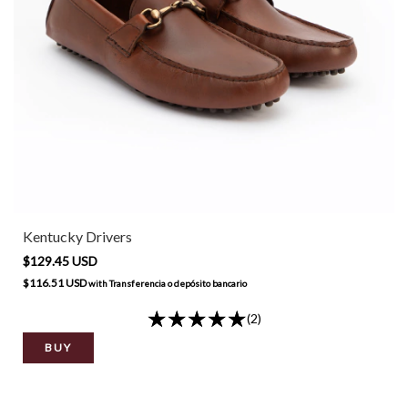
Kentucky Drivers
$129.45 USD
$116.51 USD
with
Transferencia o depósito bancario
(2)
BUY