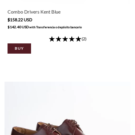
Combo Drivers Kent Blue
$158.22 USD
$142.40 USD
with
Transferencia o depósito bancario
(2)
BUY