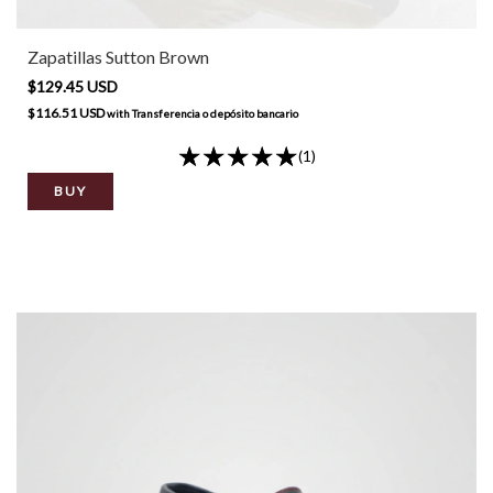
Zapatillas Sutton Brown
$129.45 USD
$116.51 USD
with
Transferencia o depósito bancario
(1)
BUY