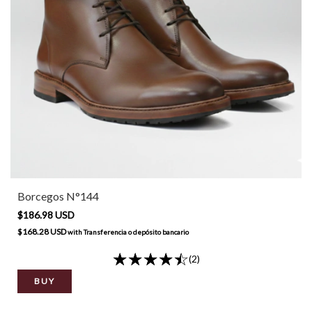
Borcegos N°144
$186.98 USD
$168.28 USD
with
Transferencia o depósito bancario
(2)
BUY