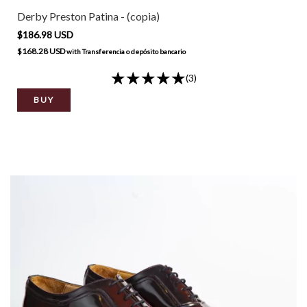
Derby Preston Patina - (copia)
$186.98 USD
$168.28 USD
with
Transferencia o depósito bancario
(3)
BUY