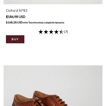
Oxford N°81
$186.98 USD
$168.28 USD
with
Transferencia o depósito bancario
(7)
BUY