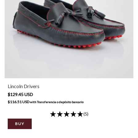
Lincoln Drivers
$129.45 USD
$116.51 USD
with
Transferencia o depósito bancario
(5)
BUY