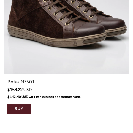
Botas N°501
$158.22 USD
$142.40 USD
with
Transferencia o depósito bancario
BUY