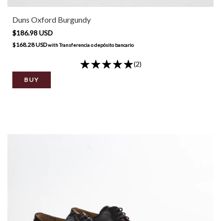
Duns Oxford Burgundy
$186.98 USD
$168.28 USD
with
Transferencia o depósito bancario
(2)
BUY