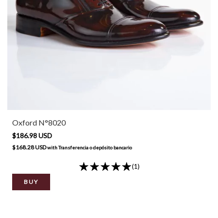
Oxford N°8020
$186.98 USD
$168.28 USD
with
Transferencia o depósito bancario
(1)
BUY