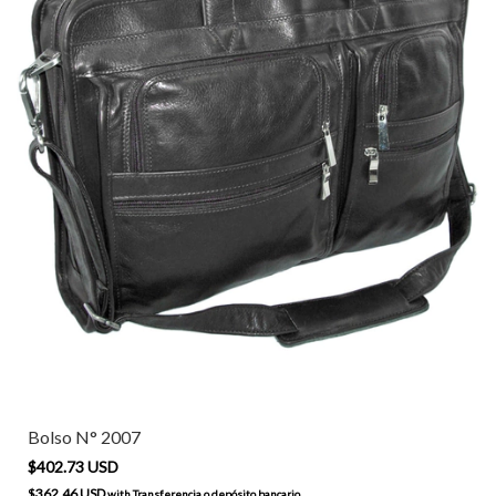
Bolso N° 2007
$402.73 USD
$362.46 USD
with
Transferencia o depósito bancario