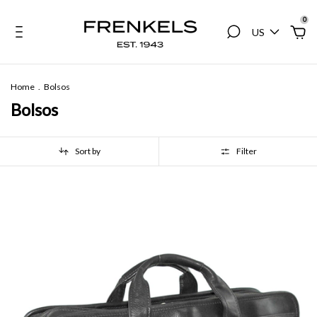
0
US
Home
.
Bolsos
Bolsos
Sort by
Filter