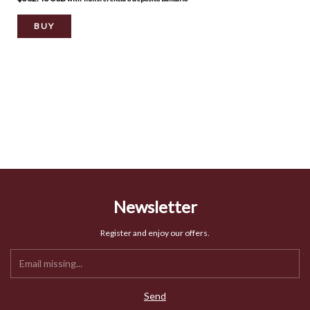
BUY
Newsletter
Register and enjoy our offers.