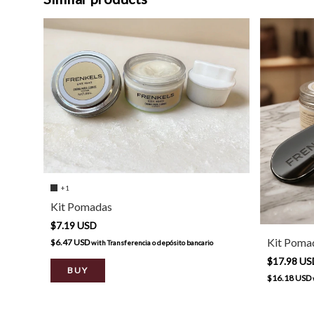
+1
Kit Pomadas
$7.19 USD
Kit Pomad
$6.47 USD
with
Transferencia o depósito bancario
$17.98 U
BUY
$16.18 USD