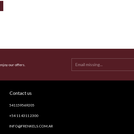
enjoy our offers.
Contact us
541159569205
+54 11 4311 2300
INFO@FRENKELS.COM.AR