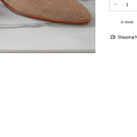
in stock
Shipping 