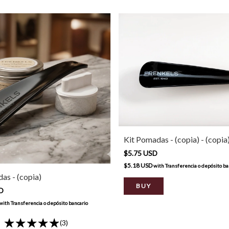
Kit Pomadas - (copia) - (copia
$5.75 USD
$5.18 USD
with
Transferencia o depósito ba
as - (copia)
SD
with
Transferencia o depósito bancario
(3)