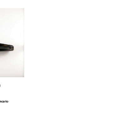
)
ncario