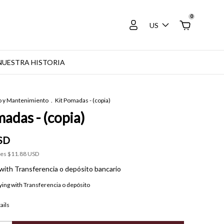
0
US
NUESTRA HISTORIA
o y Mantenimiento
.
Kit Pomadas - (copia)
adas - (copia)
SD
xes
$11.88 USD
with
Transferencia o depósito bancario
ying with Transferencia o depósito
ails