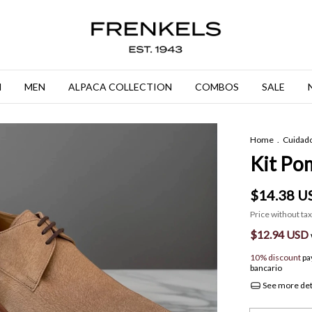
N
MEN
ALPACA COLLECTION
COMBOS
SALE
Home
.
Cuidad
Kit Pom
$14.38 U
Price without ta
$12.94 USD
10% discount
pa
bancario
See more det