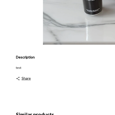
Description
test
Share
Similar products