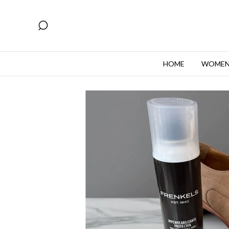
HOME
WOME