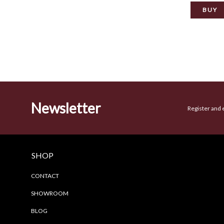
Newsletter
Register and 
SHOP
CONTACT
SHOWROOM
BLOG